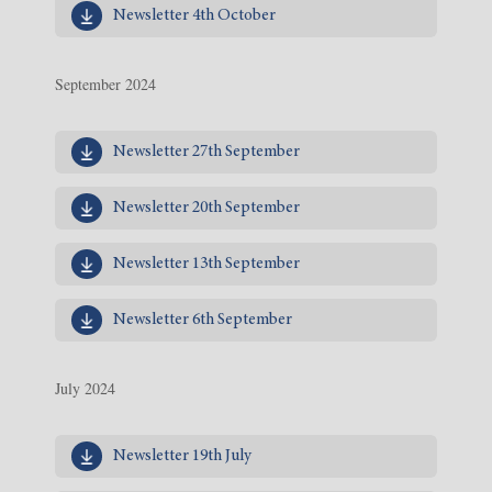
Newsletter 4th October
September 2024
Newsletter 27th September
Newsletter 20th September
Newsletter 13th September
Newsletter 6th September
July 2024
Newsletter 19th July