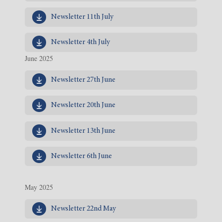
Newsletter 11th July
Newsletter 4th July
June 2025
Newsletter 27th June
Newsletter 20th June
Newsletter 13th June
Newsletter 6th June
May 2025
Newsletter 22nd May