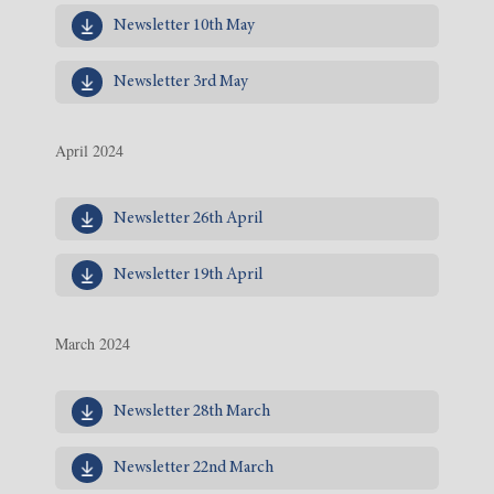
Newsletter 10th May
Newsletter 3rd May
April 2024
Newsletter 26th April
Newsletter 19th April
March 2024
Newsletter 28th March
Newsletter 22nd March