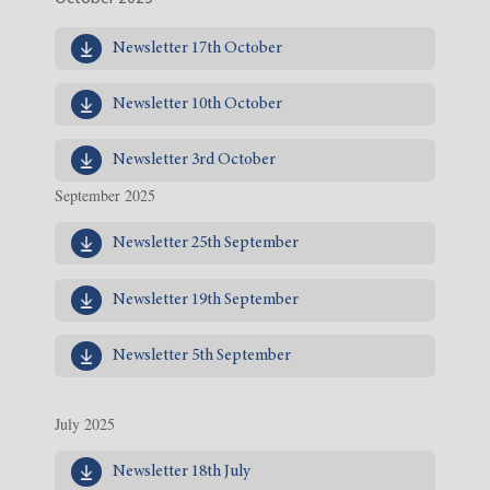
Newsletter 17th October
Newsletter 10th October
Newsletter 3rd October
September 2025
Newsletter 25th September
Newsletter 19th September
Newsletter 5th September
July 2025
Newsletter 18th July