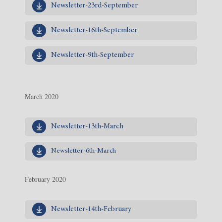
Newsletter-23rd-September
Newsletter-16th-September
Newsletter-9th-September
March 2020
Newsletter-13th-March
Newsletter-6th-March
February 2020
Newsletter-14th-February