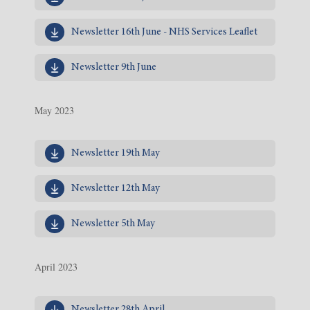
Newsletter 16th June - NHS Services Leaflet
Newsletter 9th June
May 2023
Newsletter 19th May
Newsletter 12th May
Newsletter 5th May
April 2023
Newsletter 28th April