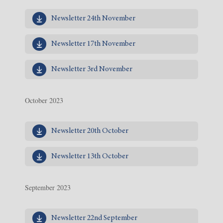
Newsletter 24th November
Newsletter 17th November
Newsletter 3rd November
October 2023
Newsletter 20th October
Newsletter 13th October
September 2023
Newsletter 22nd September