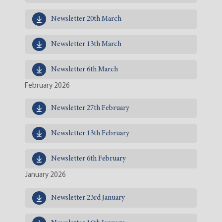
Newsletter 20th March
Newsletter 13th March
Newsletter 6th March
February 2026
Newsletter 27th February
Newsletter 13th February
Newsletter 6th February
January 2026
Newsletter 23rd January