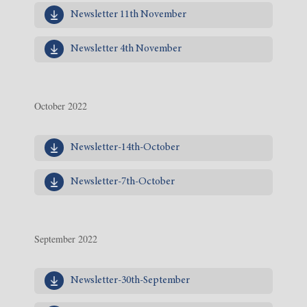
Newsletter 11th November
Newsletter 4th November
October 2022
Newsletter-14th-October
Newsletter-7th-October
September 2022
Newsletter-30th-September