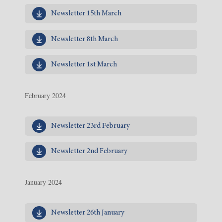
Newsletter 15th March
Newsletter 8th March
Newsletter 1st March
February 2024
Newsletter 23rd February
Newsletter 2nd February
January 2024
Newsletter 26th January