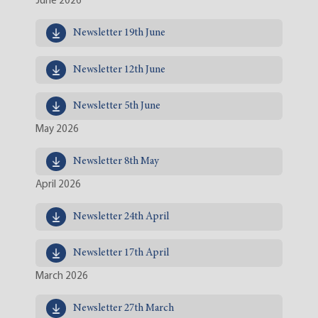
June 2026
Newsletter 19th June
Newsletter 12th June
Newsletter 5th June
May 2026
Newsletter 8th May
April 2026
Newsletter 24th April
Newsletter 17th April
March 2026
Newsletter 27th March