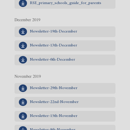
RSE_primary_schools_guide_for_parents
December 2019
Newsletter-19th-December
Newsletter-13th-December
Newsletter-6th-December
November 2019
Newsletter-29th-November
Newsletter-22nd-November
Newsletter-15th-November