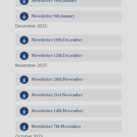
Newsletter 16th January
Newsletter 9th January
December 2025
Newsletter 19th December
Newsletter 12th December
November 2025
Newsletter 28th November
Newsletter 21st November
Newsletter 14th November
Newsletter 7th November
October 2025