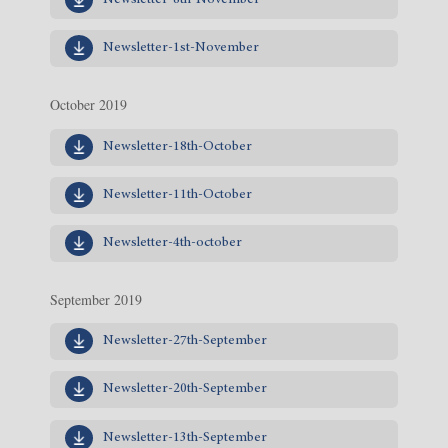
Newsletter-8th-November
Newsletter-1st-November
October 2019
Newsletter-18th-October
Newsletter-11th-October
Newsletter-4th-october
September 2019
Newsletter-27th-September
Newsletter-20th-September
Newsletter-13th-September