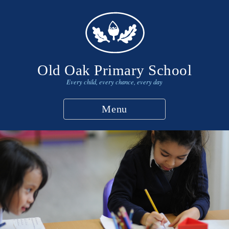
Old Oak Primary School
Every child, every chance, every day
Menu