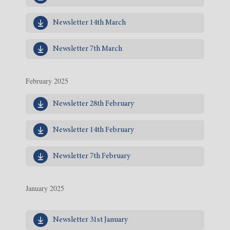
Newsletter 14th March
Newsletter 7th March
February 2025
Newsletter 28th February
Newsletter 14th February
Newsletter 7th February
January 2025
Newsletter 31st January