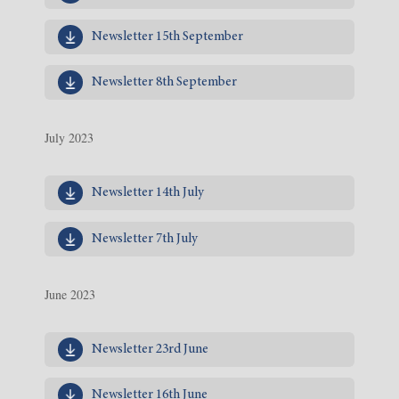
Newsletter 15th September
Newsletter 8th September
July 2023
Newsletter 14th July
Newsletter 7th July
June 2023
Newsletter 23rd June
Newsletter 16th June