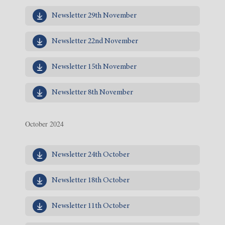
Newsletter 29th November
Newsletter 22nd November
Newsletter 15th November
Newsletter 8th November
October 2024
Newsletter 24th October
Newsletter 18th October
Newsletter 11th October