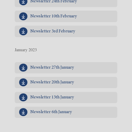
Newsletter 24th February
Newsletter 10th February
Newsletter 3rd February
January 2023
Newsletter 27th January
Newsletter 20th January
Newsletter 13th January
Newsletter 6th January