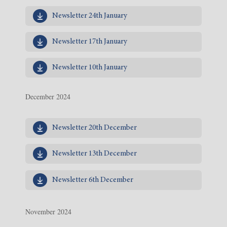
Newsletter 24th January
Newsletter 17th January
Newsletter 10th January
December 2024
Newsletter 20th December
Newsletter 13th December
Newsletter 6th December
November 2024