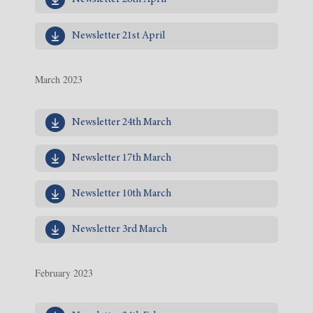
Newsletter 21st April
March 2023
Newsletter 24th March
Newsletter 17th March
Newsletter 10th March
Newsletter 3rd March
February 2023