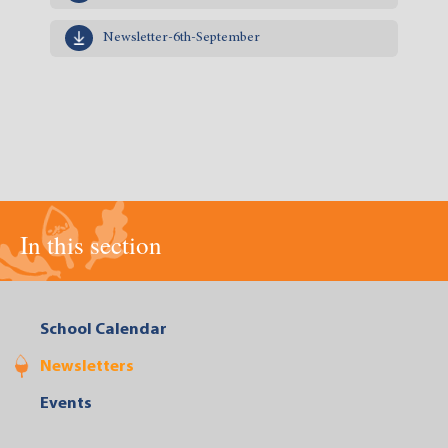
Newsletter-6th-September
In this section
School Calendar
Newsletters
Events