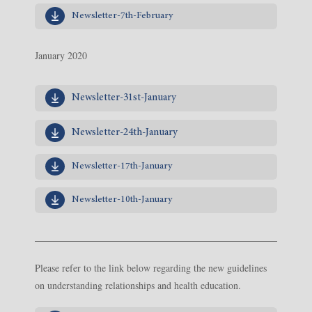
Newsletter-7th-February
January 2020
Newsletter-31st-January
Newsletter-24th-January
Newsletter-17th-January
Newsletter-10th-January
Please refer to the link below regarding the new guidelines
on understanding relationships and health education.