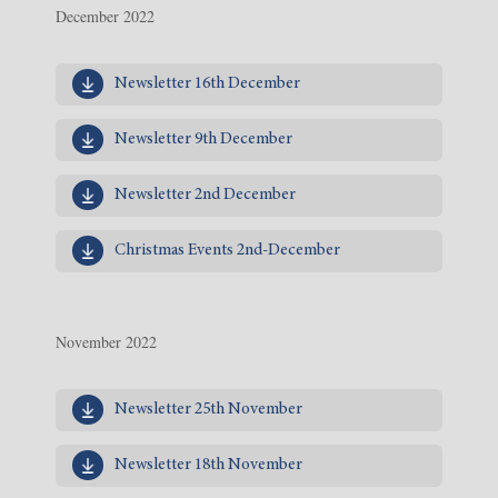
December 2022
Newsletter 16th December
Newsletter 9th December
Newsletter 2nd December
Christmas Events 2nd-December
November 2022
Newsletter 25th November
Newsletter 18th November