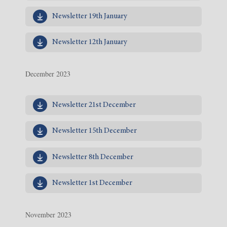
Newsletter 19th January
Newsletter 12th January
December 2023
Newsletter 21st December
Newsletter 15th December
Newsletter 8th December
Newsletter 1st December
November 2023