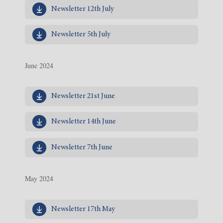
Newsletter 12th July
Newsletter 5th July
June 2024
Newsletter 21st June
Newsletter 14th June
Newsletter 7th June
May 2024
Newsletter 17th May