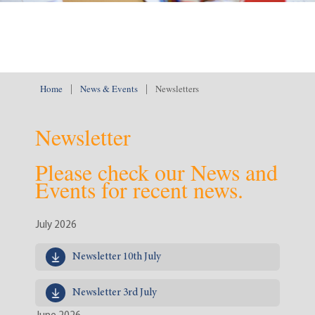
Home
|
News & Events
|
Newsletters
Newsletter
Please check our News and
Events for recent news.
July 2026
Newsletter 10th July
Newsletter 3rd July