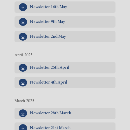
Newsletter 16th May
Newsletter 9th May
Newsletter 2nd May
April 2025
Newsletter 25th April
Newsletter 4th April
March 2025
Newsletter 28th March
Newsletter 21st March